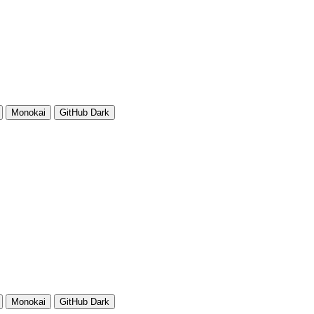
Monokai
GitHub Dark
Monokai
GitHub Dark