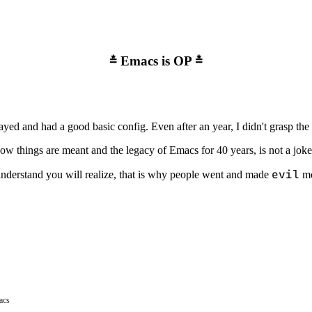
Emacs is OP
ayed and had a good basic config. Even after an year, I didn't grasp the 
w things are meant and the legacy of Emacs for 40 years, is not a joke
evil
understand you will realize, that is why people went and made
mo
acs