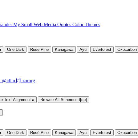
ander My Small Web
Media
Quotes
Color Themes
a
One Dark
Rosé Pine
Kanagawa
Ayu
Everforest
Oxocarbon

󰘨
@idlip
zororg
le Text Alignment
a
Browse All Schemes
t[sp]
s
a
One Dark
Rosé Pine
Kanagawa
Ayu
Everforest
Oxocarbon