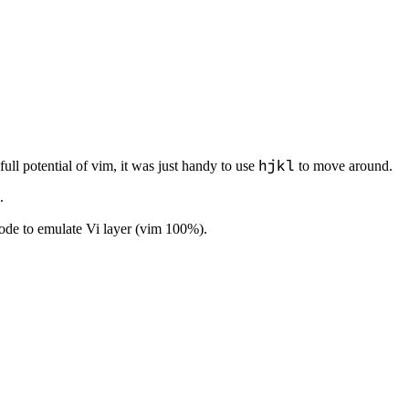
hjkl
full potential of vim, it was just handy to use
to move around.
.
de to emulate Vi layer (vim 100%).