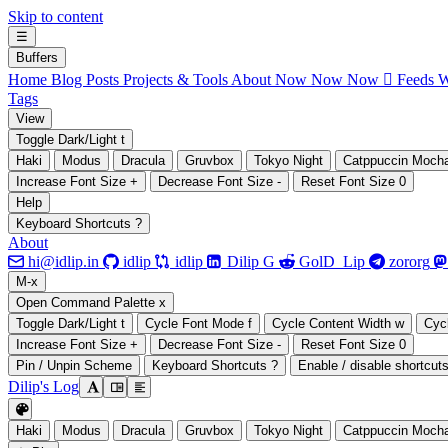
Skip to content
☰
B
uffers
Home
Blog Posts
Projects & Tools
About
Now Now Now
 Feeds
W
Tags
V
iew
Toggle Dark/Light
t
Haki
Modus
Dracula
Gruvbox
Tokyo Night
Catppuccin Moch
Increase Font Size
+
Decrease Font Size
-
Reset Font Size
0
H
elp
Keyboard Shortcuts
?
About







hi@idlip.in
idlip
idlip
Dilip G
GolD_Lip
zororg
M
-x
Open Command Palette
x
Toggle Dark/Light
t
Cycle Font Mode
f
Cycle Content Width
w
Cyc
Increase Font Size
+
Decrease Font Size
-
Reset Font Size
0
Pin / Unpin Scheme
Keyboard Shortcuts
?
Enable / disable shortcut
Dilip's Log

󰭣
󰉢

Haki
Modus
Dracula
Gruvbox
Tokyo Night
Catppuccin Moch