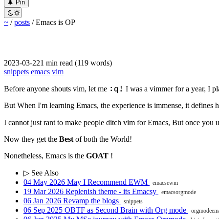
󰐅
Pin


~
/
posts
/
Emacs is OP
2023-03-22
1 min read (119 words)
snippets
emacs
vim
:q!
Before anyone shouts vim, let me
I was a vimmer for a year, I pl
But When I'm learning Emacs, the experience is immense, it defines ho
I cannot just rant to make people ditch vim for Emacs, But once you 
Now they get the
Best
of both the World!
Nonetheless, Emacs is the
GOAT
!
▷ See Also
04 May 2026
May I Recommend EWM
emacs
ewm
19 Mar 2026
Replenish theme - its Emacsy
emacs
orgmode
06 Jan 2026
Revamp the blogs
snippets
06 Sep 2025
OBTF as Second Brain with Org mode
orgmode
em