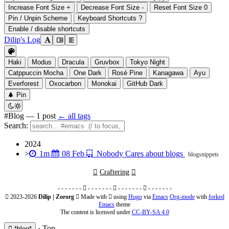
Increase Font Size
+
Decrease Font Size
-
Reset Font Size
0
Pin / Unpin Scheme
Keyboard Shortcuts
?
Enable / disable shortcuts
Dilip's Log

󰭣
󰉢

Haki
Modus
Dracula
Gruvbox
Tokyo Night
Catppuccin Mocha
One Dark
Rosé Pine
Kanagawa
Ayu
Everforest
Oxocarbon
Monokai
GitHub Dark
󰐅
Pin


#Blog
— 1 post
← all tags
Search:
2024



>
1m
08 Feb
Nobody Cares about blogs
blog
snippets

Craftering

- - - - - - -  - - - - - - -  - - - - - - -  - - - - - - -
 2023-2026
Dilip | Zororg
 Made with 󰣐 using
Hugo
via
Emacs
Org-mode
with
forked
Emacs
theme
The content is licensed under
CC-BY-SA 4.0
·
Top
 *blog*