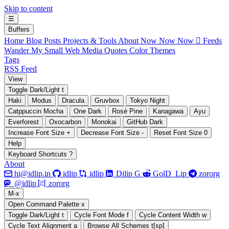
Skip to content
☰
B
uffers
Home
Blog Posts
Projects & Tools
About
Now Now Now
 Feeds
Wander My Small Web
Media
Quotes
Color Themes
Tags
RSS Feed
V
iew
Toggle Dark/Light
t
Haki
Modus
Dracula
Gruvbox
Tokyo Night
Catppuccin Mocha
One Dark
Rosé Pine
Kanagawa
Ayu
Everforest
Oxocarbon
Monokai
GitHub Dark
Increase Font Size
+
Decrease Font Size
-
Reset Font Size
0
H
elp
Keyboard Shortcuts
?
About






hi@idlip.in
idlip
idlip
Dilip G
GolD_Lip
zororg
󰫑
󰘨
@idlip
zororg
M
-x
Open Command Palette
x
Toggle Dark/Light
t
Cycle Font Mode
f
Cycle Content Width
w
Cycle Text Alignment
a
Browse All Schemes
t[sp]