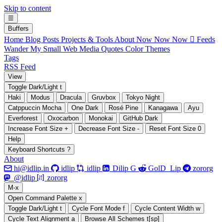
Skip to content
☰
B
uffers
Home
Blog Posts
Projects & Tools
About
Now Now Now
 Feeds
Wander My Small Web
Media
Quotes
Color Themes
Tags
RSS Feed
V
iew
Toggle Dark/Light
t
Haki
Modus
Dracula
Gruvbox
Tokyo Night
Catppuccin Mocha
One Dark
Rosé Pine
Kanagawa
Ayu
Everforest
Oxocarbon
Monokai
GitHub Dark
Increase Font Size
+
Decrease Font Size
-
Reset Font Size
0
H
elp
Keyboard Shortcuts
?
About






hi@idlip.in
idlip
idlip
Dilip G
GolD_Lip
zororg
󰫑
󰘨
@idlip
zororg
M
-x
Open Command Palette
x
Toggle Dark/Light
t
Cycle Font Mode
f
Cycle Content Width
w
Cycle Text Alignment
a
Browse All Schemes
t[sp]