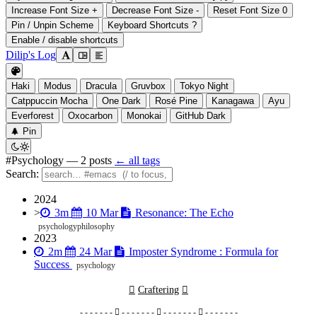
Increase Font Size
+
Decrease Font Size
-
Reset Font Size
0
Pin / Unpin Scheme
Keyboard Shortcuts
?
Enable / disable shortcuts
Dilip's Log

󰭣
󰉢

Haki
Modus
Dracula
Gruvbox
Tokyo Night
Catppuccin Mocha
One Dark
Rosé Pine
Kanagawa
Ayu
Everforest
Oxocarbon
Monokai
GitHub Dark
󰐅
Pin


#Psychology
— 2 posts
← all tags
Search:
2024



>
3m
10 Mar
Resonance: The Echo
psychology
philosophy
2023



2m
24 Mar
Imposter Syndrome : Formula for
Success
psychology

Craftering

- - - - - - -  - - - - - - -  - - - - - - -  - - - - - - -