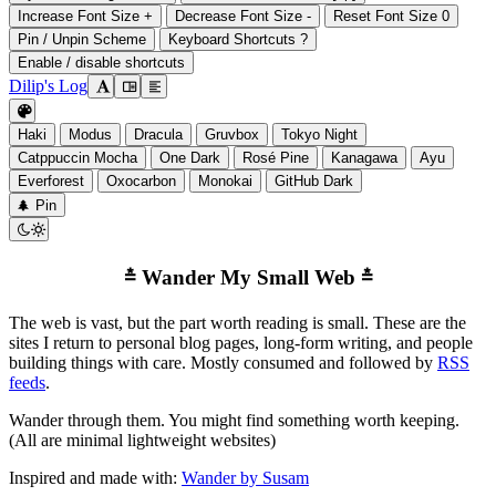
Increase Font Size
+
Decrease Font Size
-
Reset Font Size
0
Pin / Unpin Scheme
Keyboard Shortcuts
?
Enable / disable shortcuts
Dilip's Log

󰭣
󰉢

Haki
Modus
Dracula
Gruvbox
Tokyo Night
Catppuccin Mocha
One Dark
Rosé Pine
Kanagawa
Ayu
Everforest
Oxocarbon
Monokai
GitHub Dark
󰐅
Pin


Wander My Small Web
The web is vast, but the part worth reading is small. These are the
sites I return to personal blog pages, long-form writing, and people
building things with care. Mostly consumed and followed by
RSS
feeds
.
Wander through them. You might find something worth keeping.
(All are minimal lightweight websites)
Inspired and made with:
Wander by Susam