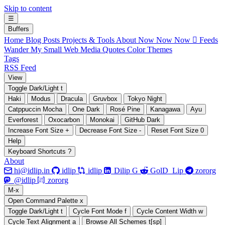
Skip to content
☰
B
uffers
Home
Blog Posts
Projects & Tools
About
Now Now Now
 Feeds
Wander My Small Web
Media
Quotes
Color Themes
Tags
RSS Feed
V
iew
Toggle Dark/Light
t
Haki
Modus
Dracula
Gruvbox
Tokyo Night
Catppuccin Mocha
One Dark
Rosé Pine
Kanagawa
Ayu
Everforest
Oxocarbon
Monokai
GitHub Dark
Increase Font Size
+
Decrease Font Size
-
Reset Font Size
0
H
elp
Keyboard Shortcuts
?
About






hi@idlip.in
idlip
idlip
Dilip G
GolD_Lip
zororg
󰫑
󰘨
@idlip
zororg
M
-x
Open Command Palette
x
Toggle Dark/Light
t
Cycle Font Mode
f
Cycle Content Width
w
Cycle Text Alignment
a
Browse All Schemes
t[sp]