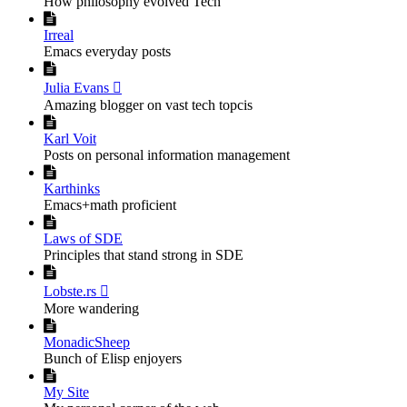
How philosophy evolved Tech

Irreal
Emacs everyday posts

Julia Evans 
Amazing blogger on vast tech topcis

Karl Voit
Posts on personal information management

Karthinks
Emacs+math proficient

Laws of SDE
Principles that stand strong in SDE

Lobste.rs 
More wandering

MonadicSheep
Bunch of Elisp enjoyers

My Site