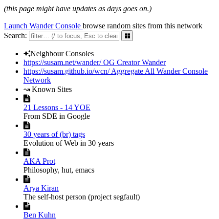
(this page might have updates as days goes on.)
Launch Wander Console
browse random sites from this network
Search:
󰕰
󰙴
Neighbour Consoles
https://susam.net/wander/
OG Creator Wander
https://susam.github.io/wcn/
Aggregate All Wander Console
Network
↝ Known Sites

21 Lessons - 14 YOE
From SDE in Google

30 years of (br) tags
Evolution of Web in 30 years

AKA Prot
Philosophy, hut, emacs

Arya Kiran
The self-host person (project segfault)

Ben Kuhn