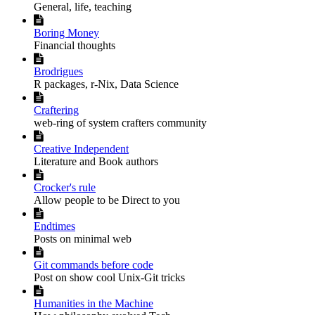
General, life, teaching

Boring Money
Financial thoughts

Brodrigues
R packages, r-Nix, Data Science

Craftering
web-ring of system crafters community

Creative Independent
Literature and Book authors

Crocker's rule
Allow people to be Direct to you

Endtimes
Posts on minimal web

Git commands before code
Post on show cool Unix-Git tricks

Humanities in the Machine