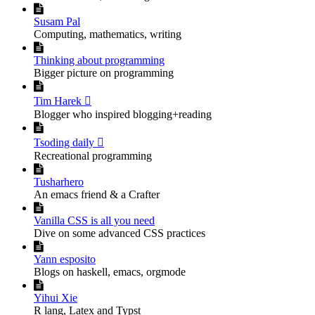

Susam Pal
Computing, mathematics, writing

Thinking about programming
Bigger picture on programming

Tim Harek 
Blogger who inspired blogging+reading

Tsoding daily 
Recreational programming

Tusharhero
An emacs friend & a Crafter

Vanilla CSS is all you need
Dive on some advanced CSS practices

Yann esposito
Blogs on haskell, emacs, orgmode

Yihui Xie
R lang, Latex and Typst