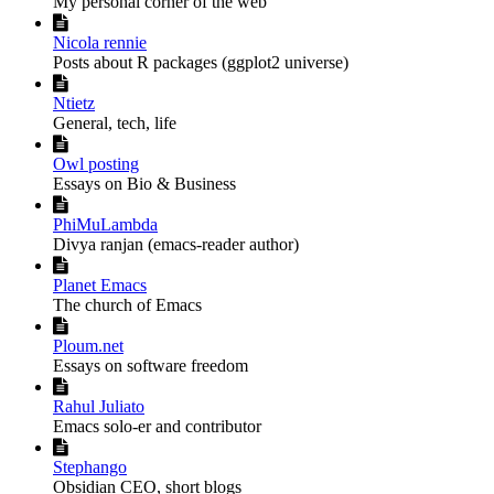
My personal corner of the web

Nicola rennie
Posts about R packages (ggplot2 universe)

Ntietz
General, tech, life

Owl posting
Essays on Bio & Business

PhiMuLambda
Divya ranjan (emacs-reader author)

Planet Emacs
The church of Emacs

Ploum.net
Essays on software freedom

Rahul Juliato
Emacs solo-er and contributor

Stephango
Obsidian CEO, short blogs